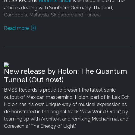
BMSS Records
Boom Shankar
was responsible for the
articles dealing with Southern Germany, Thailand,
Cambodia, Malaysia, Singapore and Turkey.
Read more
With a circulation of 50 000 copies the Hamburg based
music magazine has been produced by the makers of
the renowned mushroom magazine. With almost 20
years of experience in psychedelic electronic music and
its worldwide cultural manifestations this new Guide
after a 5 year break brings you colorful inside country
New release by Holon: The Quantum
reports about a music scene which is blossoming
Tunnel (Out now!)
worldwide.
BMSS Records is proud to present the latest sonic
Both the new mushroom magazine and the Trancers
output of Mexican mastermind, Holon, part of In Lak Ech.
Guide to the Galaxy can be found
here.
Enjoy!
Holon has his own unique way of musical expression as
demonstrated in the original track "New World Order", by
teaming up with Architekt and remixing Mechanimal and
Coretech`s "The Energy of Light".