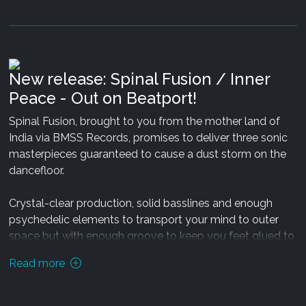
New release: Spinal Fusion / Inner
Peace - Out on Beatport!
Spinal Fusion, brought to you from the mother land of
India via BMSS Records, promises to deliver three sonic
masterpieces guaranteed to cause a dust storm on the
dancefloor.
Crystal-clear production, solid basslines and enough
psychedelic elements to transport your mind to outer
space but with enough groove to keep you feet glued to
Earth. The EP consists of two solo tracks and a
Read more
collaboration with Earbug, all of which have been
Since 7 years
Juladi
enriches the video art scene, playing
carefully mastered by Silicon Sound to ensure maximum
at Video Art and Music Festivals like Ozora (Hungary),
aural pleasure and presence.
Fusion Festival (Germany), Winter Solstice (Australia),