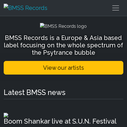
BMSS Records
BMSS Records is a Europe & Asia based
label focusing on the whole spectrum of
the Psytrance bubble
View our artists
Latest BMSS news
Boom Shankar live at S.U.N. Festival