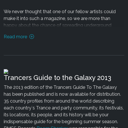
03: Psilocybian & Black Noise - Crystal Extractor
We never thought that one of our fellow artists could
Release date: 30.07.13 exclusively via
Beatport
make it into such a magazine, so we are more than
happy about the chance of spreading underground
Mastering by Sa�a Dukic
culture via a "mainstream" media channel!
Read more
Design by Psilocybian
You can download the digital version of the whole
manual and production guide
here
. The pdf contains as
well an interview with Trentem�ller and more interesting
stuff.
Trancers Guide to the Galaxy 2013
Have a great read!
The 2013 edition of the Trancers Guide To The Galaxy
has been published and is now available for distribution.
35 country profiles from around the world describing
each country`s Trance and party community, its festivals,
its locations, its people, and its history will be your
indispensable guide for the beginning summer season.