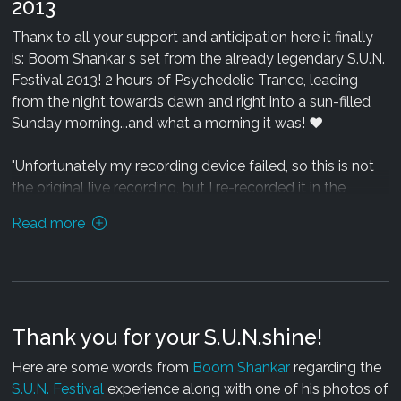
2013
Thanx to all your support and anticipation here it finally
is: Boom Shankar s set from the already legendary S.U.N.
Festival 2013! 2 hours of Psychedelic Trance, leading
from the night towards dawn and right into a sun-filled
Sunday morning...and what a morning it was! ♥
"Unfortunately my recording device failed, so this is not
the original live recording, but I re-recorded it in the
BMSS Records studio based on my memories (which
Read more
were a bit blurred to be honest due to a state called
"Trance" :) )
I am quite happy with the outcome and I think it contains
all the memorable tracks I played...but it"s missing
Thank you for your S.U.N.shine!
something essential: the presence and energy of all you
guys on the floor - because it was you who made this
Here are some words from
Boom Shankar
regarding the
festival so special! ♥
S.U.N. Festival
experience along with one of his photos of