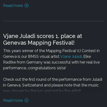
03: Mechanimal & Coretech - The Energy of Light (Holon
Read more
Remix)
Release date: 13.06.13
Design by Acora
Release date: 25.06.13 exclusively via
Beatport
Speed: 150 Bpm
Mastering by Colin Bennun (OOOD)
Duration: 01:16 hours
Design by Visual Paradise (Catalyst)
Vjane Juladi scores 1. place at
Genevas Mapping Festival!
Carstus Maximus on BMSS
This years winner of the Mapping Festival VJ Contest in
BMSS Records on Facebook
Geneva is our BMSS visual artist
VJane Juladi
. Elke
Radtke from Germany was successful with her real live
performance...congratulations sista!
Check out the first round of the performance from Juladi
in Geneva, Switzerland and please note that the music
was chosen by the jury and not by the artist!
Read more