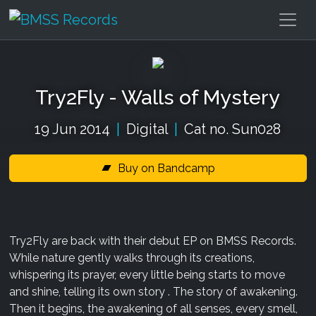
Try2Fly - Walls of Mystery
19 Jun 2014
|
Digital
|
Cat no. Sun028
Buy on Bandcamp
Try2Fly are back with their debut EP on BMSS Records.
While nature gently walks through its creations,
whispering its prayer, every little being starts to move
and shine, telling its own story . The story of awakening.
Then it begins, the awakening of all senses, every smell,