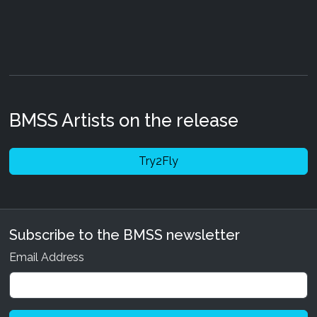
BMSS Artists on the release
Try2Fly
Subscribe to the BMSS newsletter
Email Address