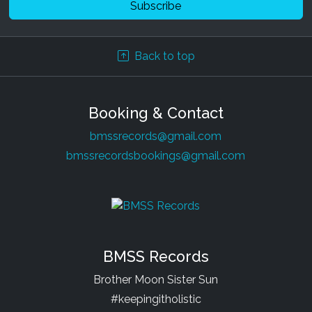
Back to top
Booking & Contact
bmssrecords@gmail.com
bmssrecordsbookings@gmail.com
BMSS Records
Brother Moon Sister Sun
#keepingitholistic