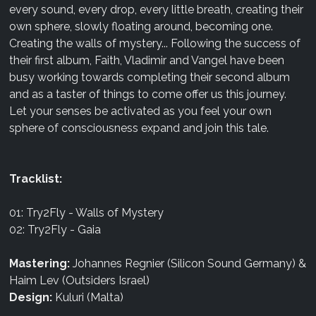
every sound, every drop, every little breath, creating their
own sphere, slowly floating around, becoming one.
Creating the walls of mystery... Following the success of
their first album, Faith, Vladimir and Vangel have been
busy working towards completing their second album
and as a taster of things to come offer us this journey.
Let your senses be activated as you feel your own
sphere of consciousness expand and join this tale.
Tracklist:
01: Try2Fly - Walls of Mystery
02: Try2Fly - Gaia
Mastering:
Johannes Regnier (Silicon Sound Germany) &
Haim Lev (Outsiders Israel)
Design:
Kuluri (Malta)