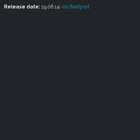
Release date:
19.06.14
via Beatport