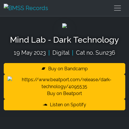
Mind Lab - Dark Technology
19 May 2023
|
Digital
|
Cat no. Sun236
Buy on Bandcamp
Buy on Beatport
Listen on Spotify