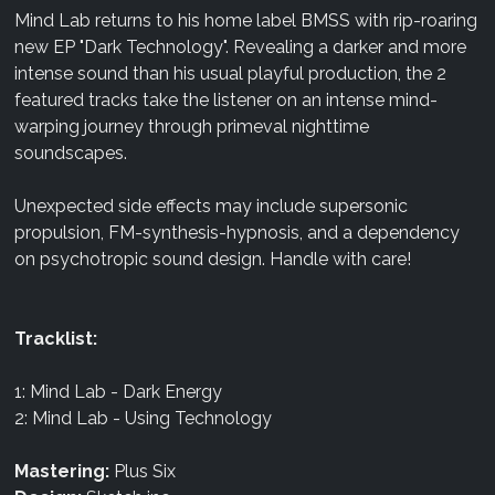
Mind Lab returns to his home label BMSS with rip-roaring
new EP "Dark Technology". Revealing a darker and more
intense sound than his usual playful production, the 2
featured tracks take the listener on an intense mind-
warping journey through primeval nighttime
soundscapes.
Unexpected side effects may include supersonic
propulsion, FM-synthesis-hypnosis, and a dependency
on psychotropic sound design. Handle with care!
Tracklist:
1: Mind Lab - Dark Energy
2: Mind Lab - Using Technology
Mastering:
Plus Six