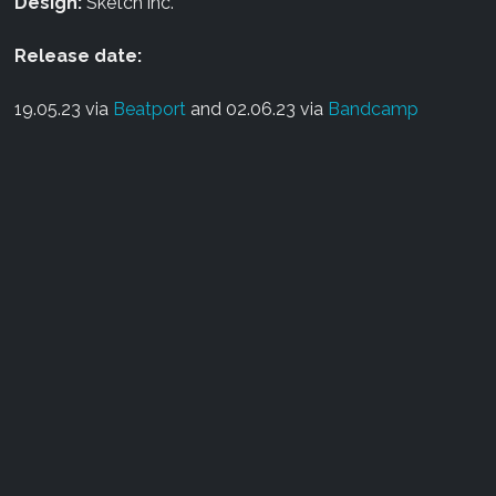
Design:
Sketch inc.
Release date:
19.05.23 via
Beatport
and 02.06.23 via
Bandcamp