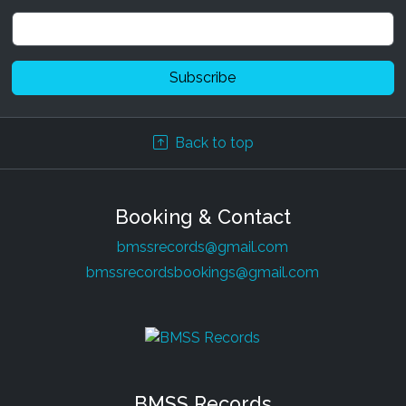
Back to top
Booking & Contact
bmssrecords@gmail.com
bmssrecordsbookings@gmail.com
BMSS Records