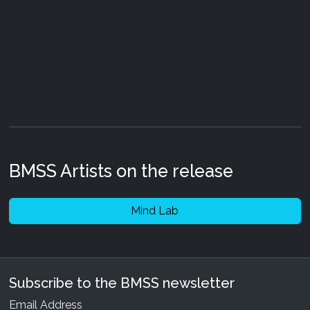
BMSS Artists on the release
Mind Lab
Subscribe to the BMSS newsletter
Email Address