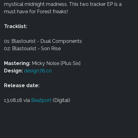
mystical midnight madness. This two tracker EP is a
must have for Forest freaks!
Tracklist:
01: Blastourist - Dual Components
02: Blastourist - Son Rise
Mastering:
Micky Noise [Plus Six]
Design:
design78.co
Release date:
13.08.18 via
Beatport
(Digital)