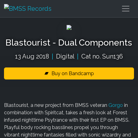
Blastourist - Dual Components
13 Aug 2018
|
Digital
|
Cat no. Sun136
Buy on Bandcamp
Blastourist, a new project from BMSS veteran
Gorgo
in
combination with Spiritcat, takes a fresh look at Forest
infused nighttime Psytrance with their first EP on BMSS.
Playful body rocking basslines propel you through
vibrant nighttime fantasies filled with sonic wizardry and