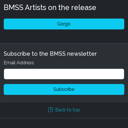
BMSS Artists on the release
Gorgo
Subscribe to the BMSS newsletter
Email Address
Back to top