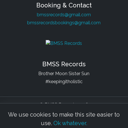
Booking & Contact
bmssrecords@gmail.com
bmssrecordsbookings@gmail.com
BMSS Records
Brother Moon Sister Sun
#keepingitholistic
© BMSS Records 2026
We use cookies to make this site easier to
Facebook
YouTube
Soundcloud
Bandcamp
Beatport
Spotify
use.
Ok whatever.