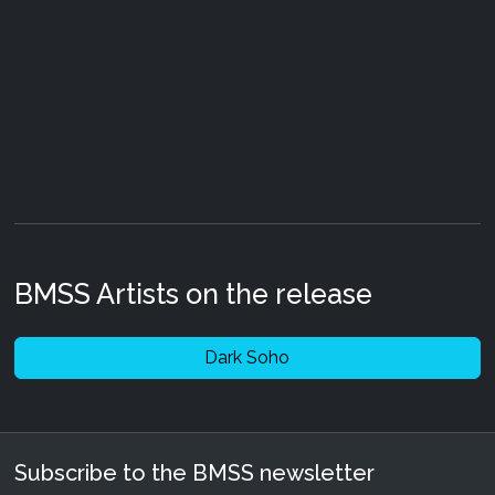
BMSS Artists on the release
Dark Soho
Subscribe to the BMSS newsletter