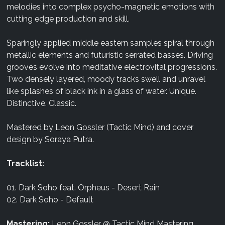
melodies into complex psycho-magnetic emotions with
cutting edge production and skill.
Sparingly applied middle eastern samples spiral through
metallic elements and futuristic serrated basses. Driving
grooves evolve into meditative electrovital progressions.
Two densely layered, moody tracks swell and unravel
like splashes of black ink in a glass of water. Unique.
Distinctive. Classic.
Mastered by Leon Gossler (Tactic Mind) and cover
design by Soraya Putra.
Tracklist:
01. Dark Soho feat. Orpheus - Desert Rain
02. Dark Soho - Default
Mastering:
Leon Gossler @ Tactic Mind Mastering