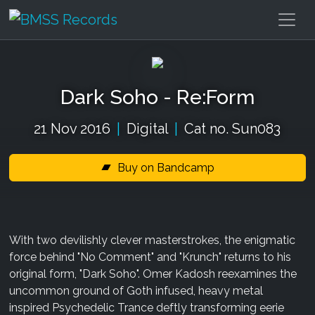
Dark Soho - Re:Form
21 Nov 2016
|
Digital
|
Cat no. Sun083
Buy on Bandcamp
With two devilishly clever masterstrokes, the enigmatic
force behind "No Comment" and "Krunch" returns to his
original form, "Dark Soho". Omer Kadosh reexamines the
uncommon ground of Goth infused, heavy metal
inspired Psychedelic Trance deftly transforming eerie