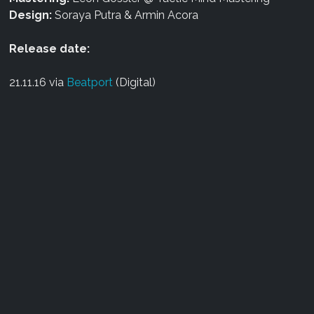
Design:
Soraya Putra & Armin Acora
Release date:
21.11.16 via
Beatport
(Digital)