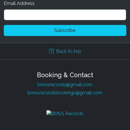
Email Address
Back to top
Booking & Contact
bmssrecords@gmail.com
bmssrecordsbookings@gmail.com