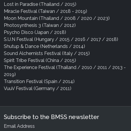
Lost in Paradise (Thailand / 2015)
Miracle Festival (Taiwan / 2018 - 2019)
Moon Mountain (Thailand / 2008 / 2020 / 2023)
Photosynthesis 3 (Taiwan / 2012)
Psycho Disco (Japan / 2018)
S.U.N Festival (Hungary / 2015 / 2016 / 2017 / 2018)
Shutup & Dance (Netherlands / 2014)
Sound Alchemists Festival (Italy / 2015)
Spirit Tribe Festival (China / 2015)
The Experience Festival (Thailand / 2010 / 2011 / 2013 -
2019)
Transition Festival (Spain / 2014)
VuuV Festival (Germany / 2011)
Subscribe to the BMSS newsletter
Email Address