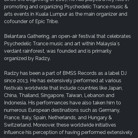
promoting and organizing Psychedelic Trance music &
arts events in Kuala Lumpur as the main organizer and
cofounder of Epic Tribe.
Belantara Gathering, an open-air festival that celebrates
Psychedelic Trance music and art within Malaysia`s
verdant rainforest, was founded and is primarily
organized by Radzy.
Radzy has been a part of BMSS Records as a label DJ
since 2013. He has extensively performed at various
festivals worldwide that include countries like Japan,
China, Thailand, Singapore, Taiwan, Lebanon and
Indonesia. His performances have also taken him to
numerous European destinations such as Germany,
France, Italy, Spain, Netherlands, and Hungary &
Switzerland. Moreover, these worldwide initiatives
influence his perception of having performed extensively