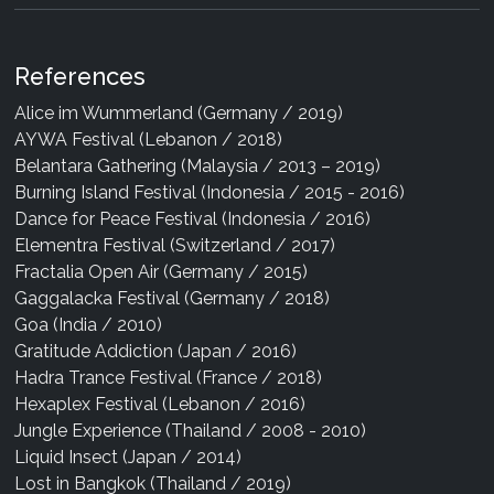
References
Alice im Wummerland (Germany / 2019)
AYWA Festival (Lebanon / 2018)
Belantara Gathering (Malaysia / 2013 – 2019)
Burning Island Festival (Indonesia / 2015 - 2016)
Dance for Peace Festival (Indonesia / 2016)
Elementra Festival (Switzerland / 2017)
Fractalia Open Air (Germany / 2015)
Gaggalacka Festival (Germany / 2018)
Goa (India / 2010)
Gratitude Addiction (Japan / 2016)
Hadra Trance Festival (France / 2018)
Hexaplex Festival (Lebanon / 2016)
Jungle Experience (Thailand / 2008 - 2010)
Liquid Insect (Japan / 2014)
Lost in Bangkok (Thailand / 2019)