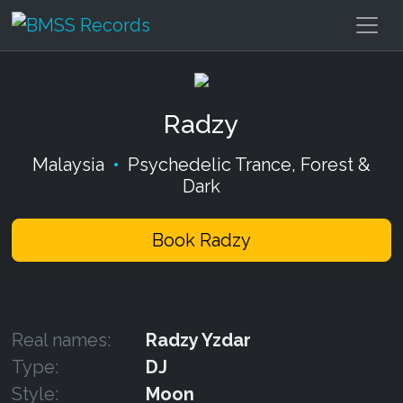
Radzy
Malaysia
•
Psychedelic Trance, Forest &
Dark
Book Radzy
Real names:
Radzy Yzdar
Type:
DJ
Style:
Moon