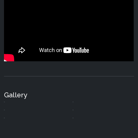
Gallery