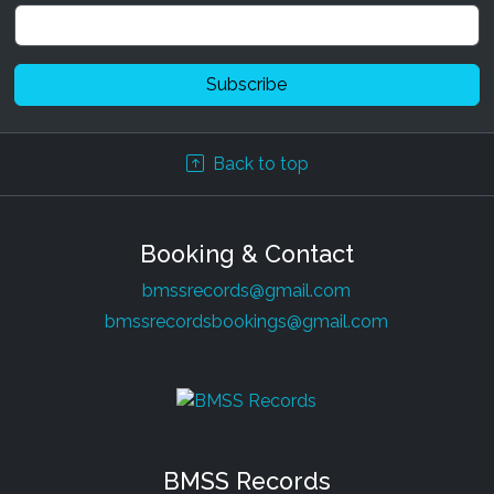
Back to top
Booking & Contact
bmssrecords@gmail.com
bmssrecordsbookings@gmail.com
BMSS Records