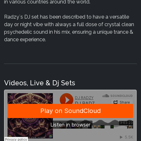
in various countries around the world.
Radzy`s DJ set has been described to have a versatile
day or night vibe with always a full dose of crystal clean
psychedelic sound in his mix, ensuring a unique trance &
dance experience.
Videos, Live & Dj Sets