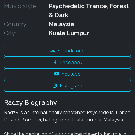
Music style:
Psychedelic Trance, Forest
& Dark
Country:
Malaysia
City:
Kuala Lumpur
Soundcloud
Facebook
Youtube
Instagram
Radzy Biography
Radzy is an internationally renowned Psychedelic Trance
DJ and Promoter, hailing from Kuala Lumpur, Malaysia.
Since the beginning of 2007, he has played a key role in