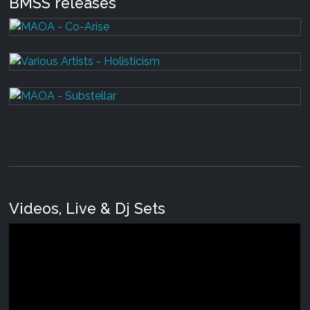
BMSS releases
Videos, Live & Dj Sets