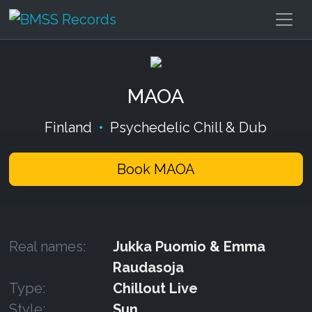
MAOA
Finland
•
Psychedelic Chill & Dub
Book MAOA
Real names:
Jukka Puomio & Emma
Raudasoja
Type:
Chillout Live
Style:
Sun