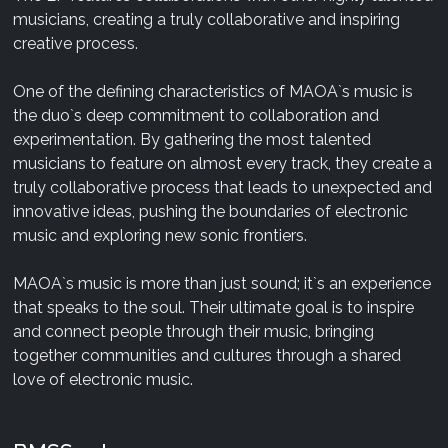
musicians, creating a truly collaborative and inspiring
creative process.
One of the defining characteristics of MAOA`s music is
the duo`s deep commitment to collaboration and
experimentation. By gathering the most talented
musicians to feature on almost every track, they create a
truly collaborative process that leads to unexpected and
innovative ideas, pushing the boundaries of electronic
music and exploring new sonic frontiers.
MAOA`s music is more than just sound; it`s an experience
that speaks to the soul. Their ultimate goal is to inspire
and connect people through their music, bringing
together communities and cultures through a shared
love of electronic music.