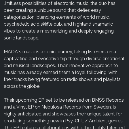
limitless possibilities of electronic music, the duo has
been creating a unique sound that defies easy
categorization, blending elements of world music,
psychedelic acid skiffle dub, and highland shamanic
vibes to create a mesmerizing and deeply engaging
sonic landscape.
MAOA`s music is a sonic journey, taking listeners on a
captivating and evocative trip through diverse emotional
and musical landscapes. Their innovative approach to
music has already earned them a loyal following, with
their tracks being featured on radio shows and playlists
across the globe.
Their upcoming EP, set to be released on BMSS Records
and a Vinyl EP on Nebulosa Records from Sweden, is
highly anticipated and showcases their unique talent for
producing something new in Psy-Chill / Ambient genres.
The EP features collaborations with other highly talented