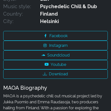
Music style:
Psychedelic Chill & Dub
Country:
Finland
City:
Helsinki
Facebook
Instagram
Soundcloud
Youtube
Download
MAOA Biography
MAOA is a psychedelic chill out musical project led by
Jukka Puomio and Emma Raudasoja, two producers
hailing from Finland. With a passion for exploring the