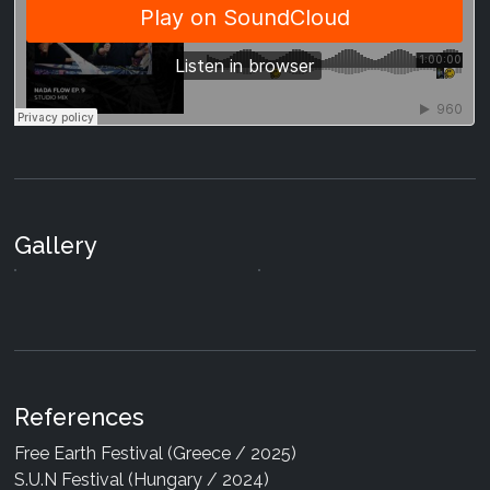
MAOA - Co-Arise
05 Dec 2025
|
Digital
Various Artists - Holisticism
20 May 2024
|
Digital
MAOA - Substellar
Gallery
19 Apr 2024
|
Digital
References
Free Earth Festival (Greece / 2025)
S.U.N Festival (Hungary / 2024)