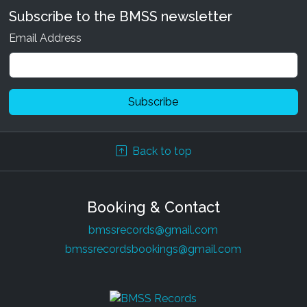
Subscribe to the BMSS newsletter
Email Address
Back to top
Booking & Contact
bmssrecords@gmail.com
bmssrecordsbookings@gmail.com