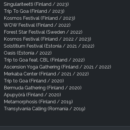
Singulariteetti (Finland / 2023)
Trip To Goa (Finland / 2023)
Kosmos Festival (Finland / 2023)
WOW Festival (Finland / 2022)
Forest Star Festival (Sweden / 2022)
Kosmos Festival (Finland / 2022 / 2023)
Solstitium Festival (Estonia / 2021 / 2022)
Oasis (Estonia / 2022)
Trip to Goa feat. CBL (Finland / 2022)
Ascension Yoga Gathering (Finland / 2021 / 2022)
Merkaba Center (Finland / 2021 / 2022)
Trip to Goa (Finland / 2020)
Bermuda Gathering (Finland / 2020)
Apupyörä (Finland / 2020)
Metamorphosis (Finland / 2019)
Transylvania Calling (Romania / 2019)