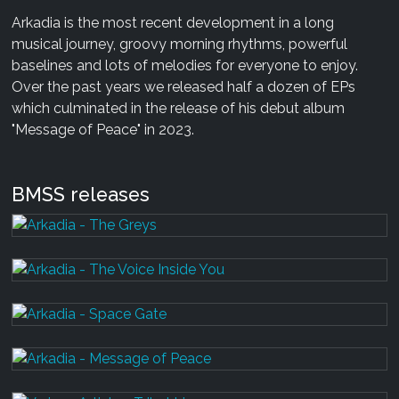
Arkadia is the most recent development in a long
musical journey, groovy morning rhythms, powerful
baselines and lots of melodies for everyone to enjoy.
Over the past years we released half a dozen of EPs
which culminated in the release of his debut album
"Message of Peace" in 2023.
BMSS releases