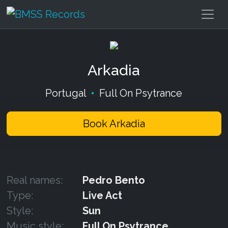
Arkadia
Portugal
•
Full On Psytrance
Book Arkadia
Real names:
Pedro Bento
Type:
Live Act
Style:
Sun
Music style:
Full On Psytrance