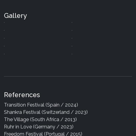
Gallery
References
Arkadia - The Greys
Transition Festival (Spain / 2024)
09 Jan 2026
|
Digital
Shankra Festival (Switzerland / 2023)
Arkadia - The Voice Inside You
The Village (South Africa / 2013)
27 Dec 2024
|
Digital
Ruhr in Love (Germany / 2023)
Arkadia - Space Gate
Freedom Festival (Portugal / 2015)