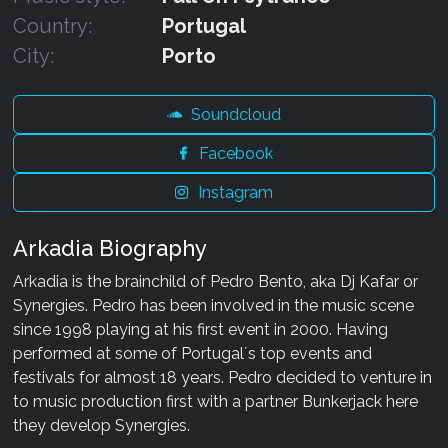
Country:
Portugal
City:
Porto
Soundcloud
Facebook
Instagram
Arkadia Biography
Arkadia is the brainchild of Pedro Bento, aka Dj Kafar or
Synergies. Pedro has been involved in the music scene
since 1998 playing at his first event in 2000. Having
performed at some of Portugal´s top events and
festivals for almost 18 years. Pedro decided to venture in
to music production first with a partner Bunkerjack here
they develop Synergies.