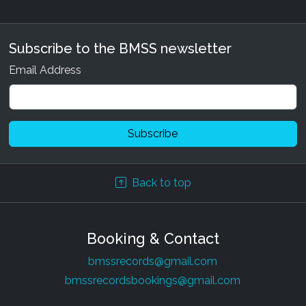
Subscribe to the BMSS newsletter
Email Address
Back to top
Booking & Contact
bmssrecords@gmail.com
bmssrecordsbookings@gmail.com