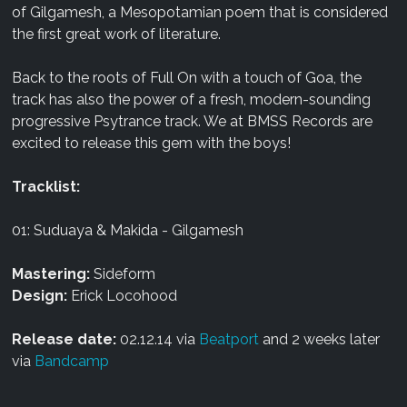
of Gilgamesh, a Mesopotamian poem that is considered
the first great work of literature.
Back to the roots of Full On with a touch of Goa, the
track has also the power of a fresh, modern-sounding
progressive Psytrance track. We at BMSS Records are
excited to release this gem with the boys!
Tracklist:
01: Suduaya & Makida - Gilgamesh
Mastering:
Sideform
Design:
Erick Locohood
Release date:
02.12.14 via
Beatport
and 2 weeks later
via
Bandcamp