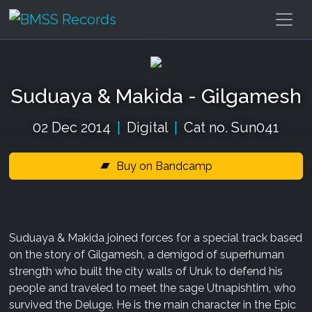
Suduaya & Makida - Gilgamesh
02 Dec 2014
|
Digital
|
Cat no. Sun041
Buy on Bandcamp
Suduaya & Makida joined forces for a special track based
on the story of Gilgamesh, a demigod of superhuman
strength who built the city walls of Uruk to defend his
people and traveled to meet the sage Utnapishtim, who
survived the Deluge. He is the main character in the Epic