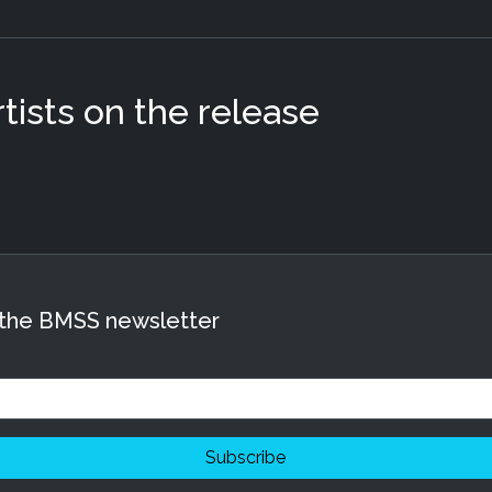
ists on the release
 the BMSS newsletter