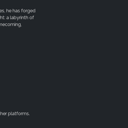
es, he has forged
t: a labyrinth of
omecoming,
ther platforms.