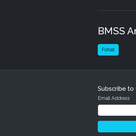
BMSS Art
Fohat
Subscribe to
Email Address