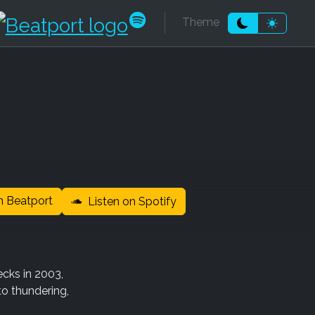
k
be
dcloud
ndcamp
Beatport
Spotify
Theme
Moon theme
Sun the
 Beatport
Listen on Spotify
ecks in 2003,
to thundering,