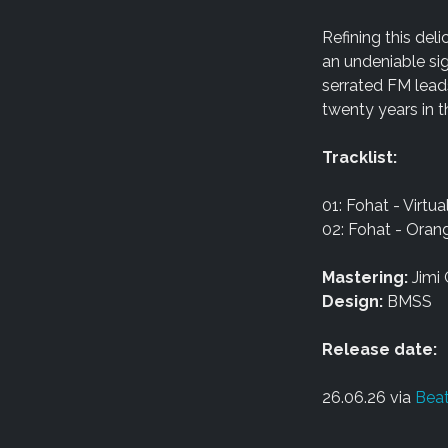
Refining this de
an undeniable sig
serrated FM lead
twenty years in 
Tracklist:
01: Fohat - Virtu
02: Fohat - Ora
Mastering:
Jimi 
Design:
BMSS
Release date:
26.06.26 via
Beat