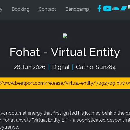
Faceboo
YouTu
Soun
Ba
ly
Booking
Contact
Bandcamp
Fohat - Virtual Entity
26 Jun 2026
|
Digital
|
Cat no. Sun284
Buy on
w, nocturnal energy that first ignited his journey behind the d
ohat unveils "Virtual Entity EP" - a sophisticated descent in
sytrance.