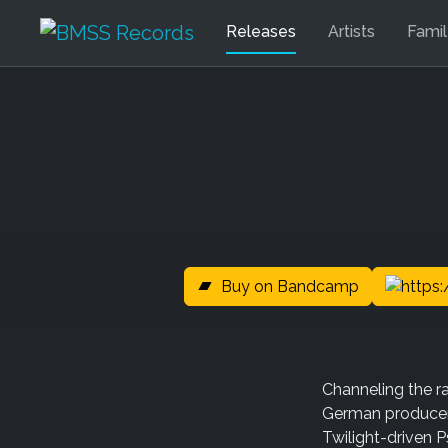
Releases
Artists
Fami
Buy on Bandcamp
Channeling the ra
German producer F
Twilight-driven P