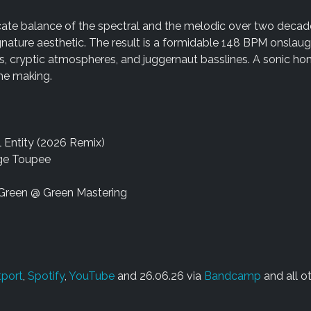
licate balance of the spectral and the melodic over two decad
nature aesthetic. The result is a formidable 148 BPM onslaugh
s, cryptic atmospheres, and juggernaut basslines. A sonic h
the making.
al Entity (2026 Remix)
nge Toupee
Green @ Green Mastering
port
,
Spotify
,
YouTube
and 26.06.26 via
Bandcamp
and all o