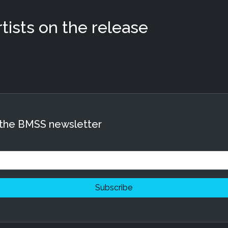
ists on the release
 the BMSS newsletter