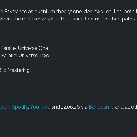
ve Psytrance as quantum theory: one idea, two realities, both 
here the multiverse splits, the dancefloor unites. Two paths.
 Parallel Universe One
 Parallel Universe Two
Six Mastering
port
,
Spotify
,
YouTube
and 12.06.26 via
Bandcamp
and all ot