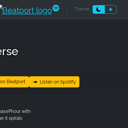
k
be
dcloud
ndcamp
Beatport
Spotify
Theme
Moon theme
Sun the
erse
on Beatport
Listen on Spotify
hasePhour with
, it spirals