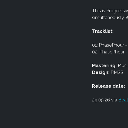
This is Progressi
simultaneously. W
Tracklist:
01: PhasePhour -
02: PhasePhour -
Mastering:
Plus 
Design:
BMSS
Release date:
29.05.26 via
Beat