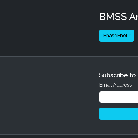
BMSS Art
PhasePhour
Subscribe to
Email Address