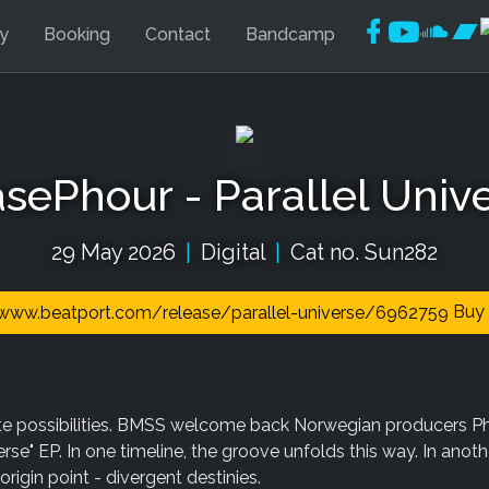
Faceboo
YouTu
Soun
Ba
ly
Booking
Contact
Bandcamp
sePhour - Parallel Univ
29 May 2026
|
Digital
|
Cat no. Sun282
Buy 
nite possibilities. BMSS welcome back Norwegian producers P
erse" EP. In one timeline, the groove unfolds this way. In another
origin point - divergent destinies.