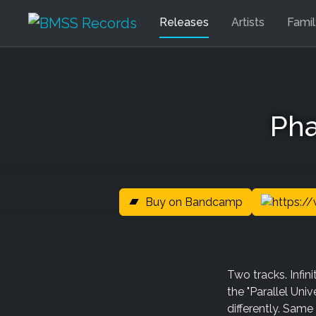
Releases
Artists
Fami
Pha
Buy on Bandcamp
Two tracks. Infi
the "Parallel Univ
differently. Same 