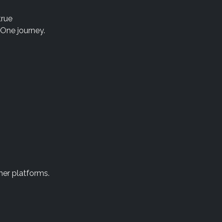
true
 One journey.
her platforms.