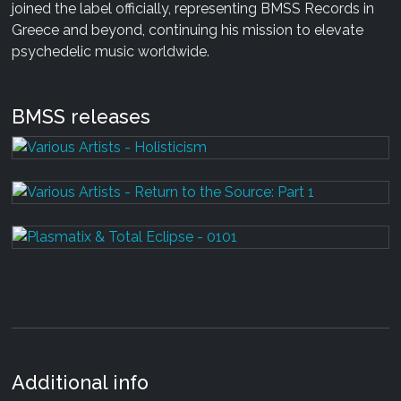
joined the label officially, representing BMSS Records in
Greece and beyond, continuing his mission to elevate
psychedelic music worldwide.
BMSS releases
Additional info