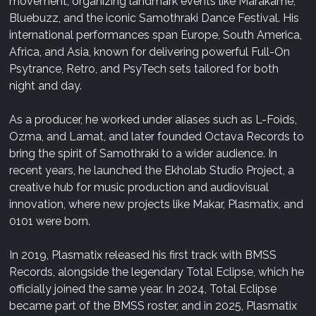
movement, organizing landmark events like Marakame,
Bluebuzz, and the iconic Samothraki Dance Festival. His
international performances span Europe, South America,
Africa, and Asia, known for delivering powerful Full-On
Psytrance, Retro, and PsyTech sets tailored for both
night and day.
As a producer, he worked under aliases such as L-Foids,
Ozma, and Lamat, and later founded Octava Records to
bring the spirit of Samothraki to a wider audience. In
recent years, he launched the Ekholab Studio Project, a
creative hub for music production and audiovisual
innovation, where new projects like Makar, Plasmatix, and
0101 were born.
In 2019, Plasmatix released his first track with BMSS
Records, alongside the legendary Total Eclipse, which he
officially joined the same year. In 2024, Total Eclipse
became part of the BMSS roster, and in 2025, Plasmatix