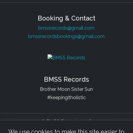
Booking & Contact
bmssrecords@gmail.com
bmssrecordsbookings@gmail.com
BMSS Records
Brother Moon Sister Sun
#keepingitholistic
© BMSS Records 2026
We use cookies to make this site easier to
Facebook
YouTube
Soundcloud
Bandcamp
Beatport
Spotify