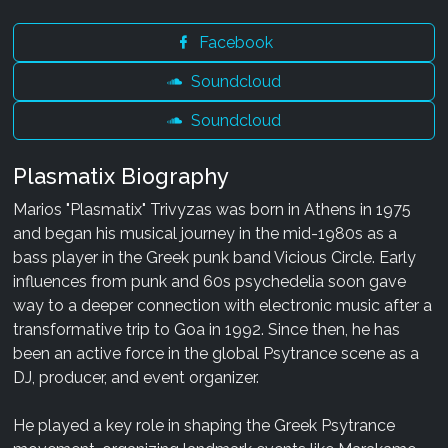
Facebook
Soundcloud
Soundcloud
Plasmatix Biography
Marios "Plasmatix" Trivyzas was born in Athens in 1975
and began his musical journey in the mid-1980s as a
bass player in the Greek punk band Vicious Circle. Early
influences from punk and 60s psychedelia soon gave
way to a deeper connection with electronic music after a
transformative trip to Goa in 1992. Since then, he has
been an active force in the global Psytrance scene as a
DJ, producer, and event organizer.
He played a key role in shaping the Greek Psytrance