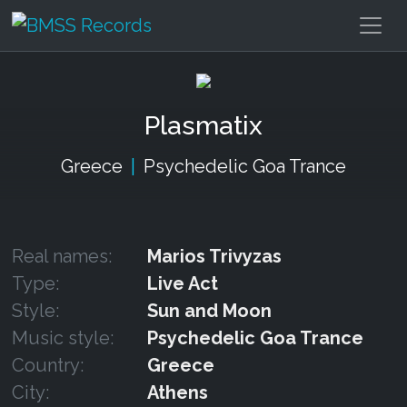
Plasmatix
Greece
|
Psychedelic Goa Trance
Real names:
Marios Trivyzas
Type:
Live Act
Style:
Sun and Moon
Music style:
Psychedelic Goa Trance
Country:
Greece
City:
Athens