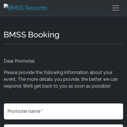
BMSS Booking
Dear Promoter,
Please provide the following information about your
event. The more details you provide, the better we can
respond. We'll get back to you as soon as possible!
Promoter name
*