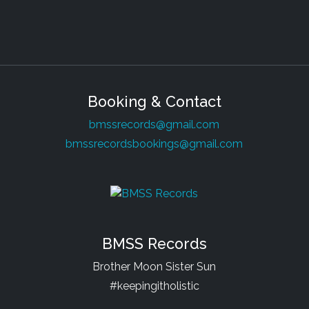
Booking & Contact
bmssrecords@gmail.com
bmssrecordsbookings@gmail.com
BMSS Records
Brother Moon Sister Sun
#keepingitholistic