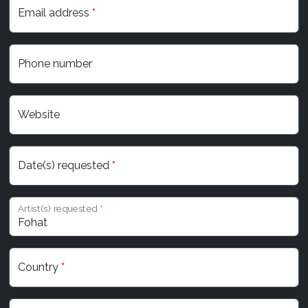
Email address
*
Phone number
Website
Date(s) requested
*
Artist(s) requested
*
Country
*