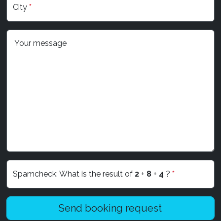
City
*
Your message
Spamcheck: What is the result of
2
+
8
+
4
?
*