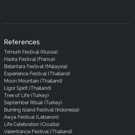
References
Trimurti Festival (Russia)
Hadra Festival (France)
Belantara Festival (Malaysia)
Experience Festival (Thailand)
Moon Mountain (Thailand)
Ligor Spirit (Thailand)
Tree of Life (Turkey)
September Ritual (Turkey)
Burning Island Festival (Indonesia)
Awya Festival (Lebanon)
Life Celebration (Croatia)
Valentrance Festival (Thailand)