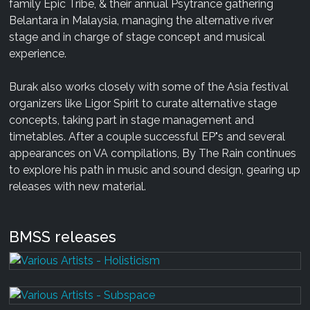
family Epic Tribe, & their annual Psytrance gathering
Belantara in Malaysia, managing the alternative river
stage and in charge of stage concept and musical
experience.
Burak also works closely with some of the Asia festival
organizers like Ligor Spirit to curate alternative stage
concepts, taking part in stage management and
timetables. After a couple successful EP"s and several
appearances on VA compilations, By The Rain continues
to explore his path in music and sound design, gearing up
releases with new material.
BMSS releases