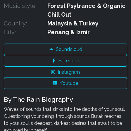
Music style:
Forest Psytrance & Organic
Chill Out
Country:
Malaysia & Turkey
City:
Penang & Izmir
Soundcloud
Facebook
Instagram
Youtube
By The Rain Biography
Waves of sounds that sinks into the depths of your soul.
Questioning your being, through sounds Burak reaches
to your soul`s deepest, darkest desires that await to be
explored by oneself.