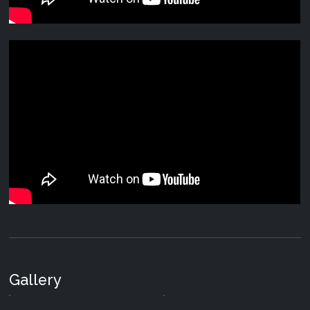
Various Artists - Holisticism
20 May 2024
|
Digital
Various Artists - Subspace
16 Jan 2017
|
CD and Digital
Various Artists - Panorama
14 Nov 2016
|
CD and Digital
Various Artists - Best of 2015
29 Dec 2015
|
Digital
Suduaya & By The Rain - Secrets of the Universe
29 Dec 2014
|
Digital
Gallery