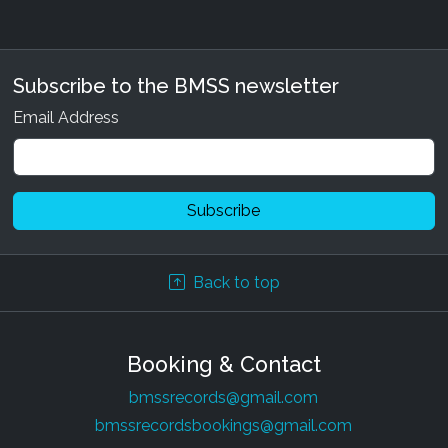
Subscribe to the BMSS newsletter
Email Address
Back to top
Booking & Contact
bmssrecords@gmail.com
bmssrecordsbookings@gmail.com