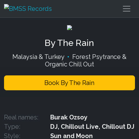
By The Rain
Malaysia & Turkey
•
Forest Psytrance &
Organic Chill Out
Book By The Rain
Real names:
Burak Ozsoy
Type:
DJ, Chillout Live, Chillout DJ
Style:
Sun and Moon