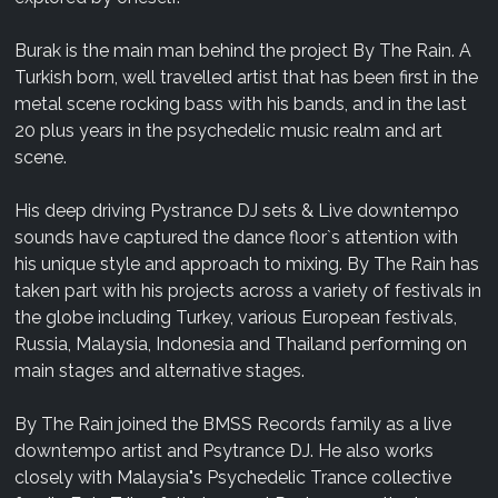
Burak is the main man behind the project By The Rain. A
Turkish born, well travelled artist that has been first in the
metal scene rocking bass with his bands, and in the last
20 plus years in the psychedelic music realm and art
scene.
His deep driving Pystrance DJ sets & Live downtempo
sounds have captured the dance floor`s attention with
his unique style and approach to mixing. By The Rain has
taken part with his projects across a variety of festivals in
the globe including Turkey, various European festivals,
Russia, Malaysia, Indonesia and Thailand performing on
main stages and alternative stages.
By The Rain joined the BMSS Records family as a live
downtempo artist and Psytrance DJ. He also works
closely with Malaysia"s Psychedelic Trance collective