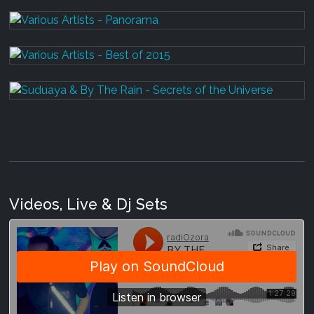
Videos, Live & Dj Sets